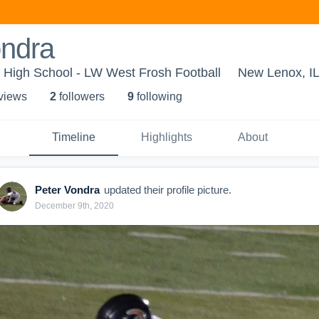
ondra
 High School - LW West Frosh Football
New Lenox, I
 view
s
2
follower
s
9
following
Timeline
Highlights
About
Peter Vondra
updated their profile picture.
December 9th, 2020