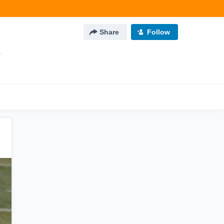
Share
Follow
L