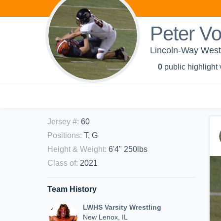
Peter V
Lincoln-Way West
0
public highlight
Jersey #
:
60
Positions
:
T, G
Height & Weight
:
6'4" 250lbs
Class of
:
2021
Team History
LWHS Varsity Wrestling
New Lenox, IL