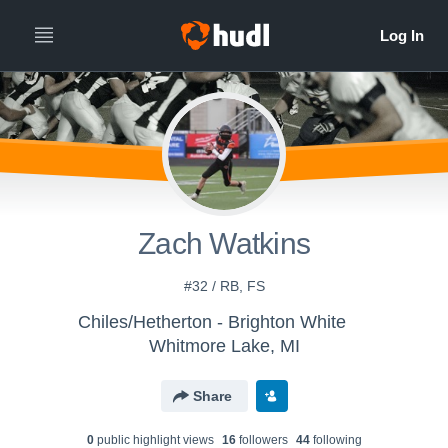
Zach Watkins
#32 / RB, FS
Chiles/Hetherton - Brighton White
Whitmore Lake, MI
Share
0
public highlight view
s
16
follower
s
44
following