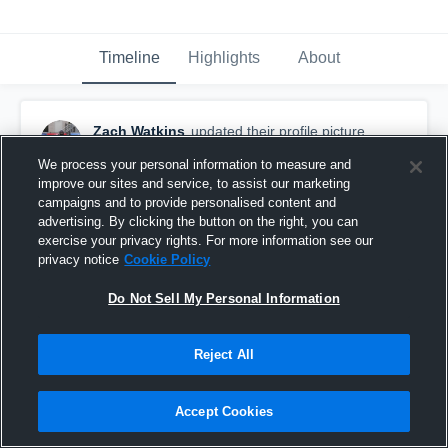
Timeline
Highlights
About
Zach Watkins
updated their profile picture.
October 6th, 2020
We process your personal information to measure and
improve our sites and service, to assist our marketing
campaigns and to provide personalised content and
advertising. By clicking the button on the right, you can
exercise your privacy rights. For more information see our
privacy notice
Cookie Policy
Do Not Sell My Personal Information
Reject All
Accept Cookies