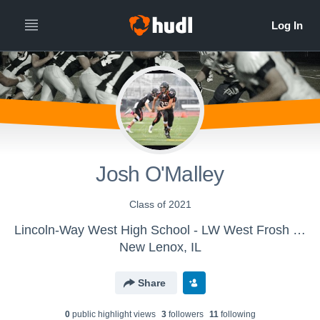
Josh O'Malley
Class of 2021
Lincoln-Way West High School - LW West Frosh Football
New Lenox, IL
Share
0
public highlight view
s
3
follower
s
11
following