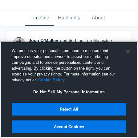
Timeline
Highlights
About
Josh O'Malley
updated their profile picture.
October 21st, 2018
We process your personal information to measure and
improve our sites and service, to assist our marketing
campaigns and to provide personalised content and
advertising. By clicking the button on the right, you can
exercise your privacy rights. For more information see our
privacy notice
Cookie Policy
Do Not Sell My Personal Information
Reject All
Accept Cookies