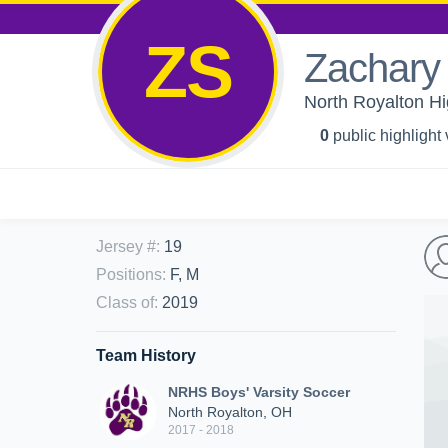
ZS
Zachary 
North Royalton Hi
0
public highlight
Jersey #
:
19
Positions
:
F, M
Class of
:
2019
Team History
NRHS Boys' Varsity Soccer
North Royalton, OH
2017 - 2018