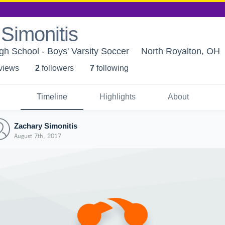
Simonitis
gh School - Boys' Varsity Soccer
North Royalton, OH
 view
s
2
follower
s
7
following
Timeline
Highlights
About
Zachary Simonitis
August 7th, 2017