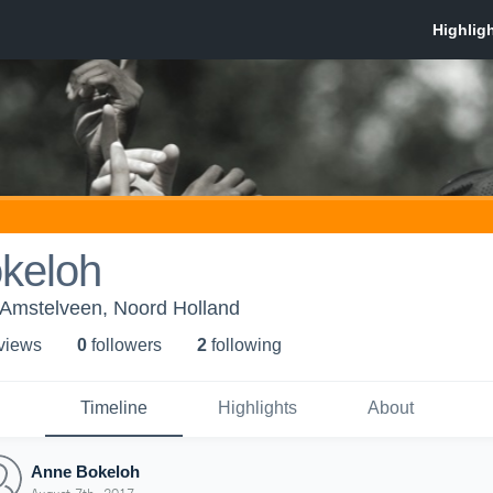
keloh
Amstelveen, Noord Holland
 view
s
0
follower
s
2
following
Timeline
Highlights
About
Anne Bokeloh