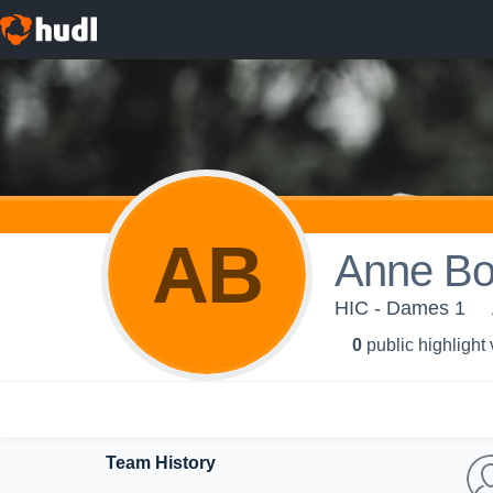
AB
Anne Bo
HIC - Dames 1
0
public highlight
Team History