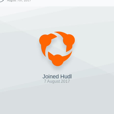
August 7th, 2017
Joined Hudl
7 August 2017