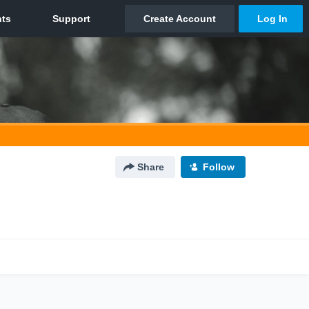
Share
Follow