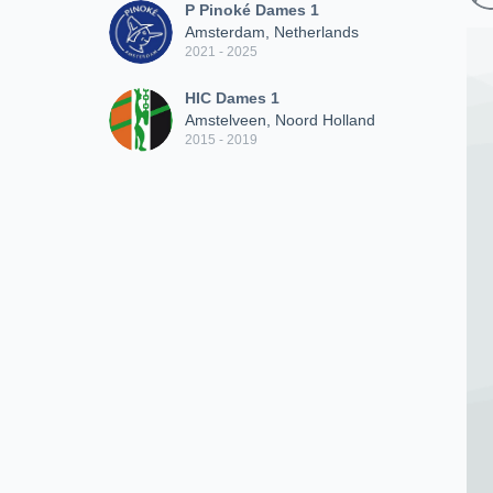
P Pinoké Dames 1
Amsterdam, Netherlands
2021 - 2025
HIC Dames 1
Amstelveen, Noord Holland
2015 - 2019