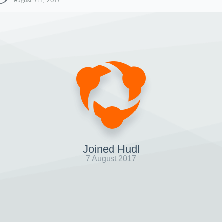
August 7th, 2017
Joined Hudl
7 August 2017