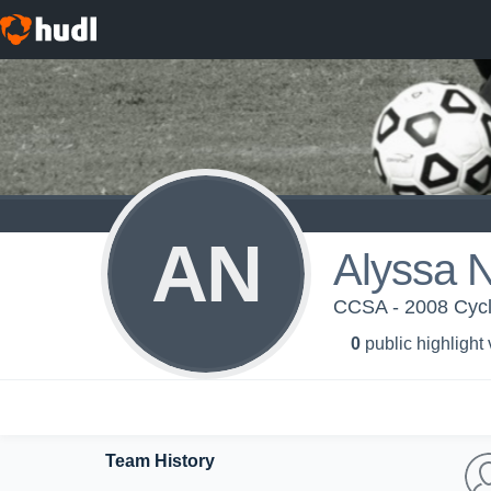
AN
Alyssa 
CCSA - 2008 Cycl
0
public highlight
Team History