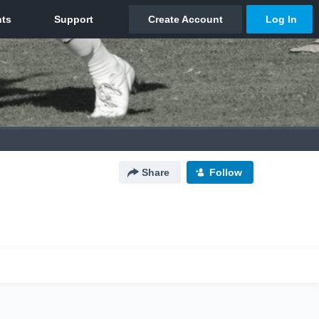
Share
Follow