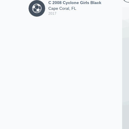
C 2008 Cyclone Girls Black
Cape Coral, FL
2017