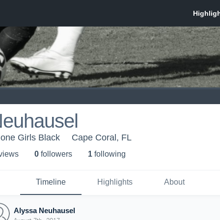
Neuhausel
one Girls Black
Cape Coral, FL
 view
s
0
follower
s
1
following
Timeline
Highlights
About
Alyssa Neuhausel