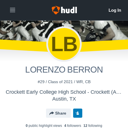
LB
LORENZO BERRON
#29 / Class of 2021 / WR, CB
Crockett Early College High School - Crockett (Austin) 9th Football
Austin, TX
Share
0
public highlight view
s
4
follower
s
12
following