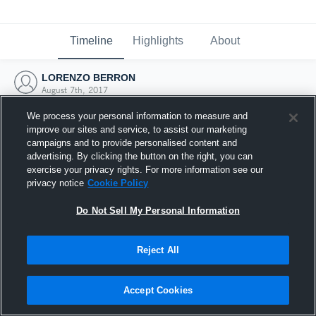
Timeline
Highlights
About
LORENZO BERRON
August 7th, 2017
We process your personal information to measure and
improve our sites and service, to assist our marketing
campaigns and to provide personalised content and
advertising. By clicking the button on the right, you can
exercise your privacy rights. For more information see our
privacy notice
Cookie Policy
Do Not Sell My Personal Information
Reject All
Joined Hudl
Accept Cookies
7 August 2017