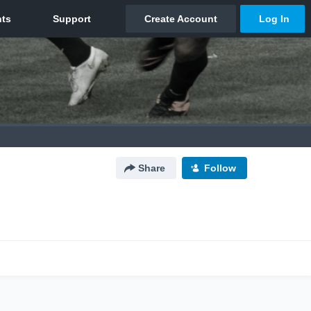
Share
Follow