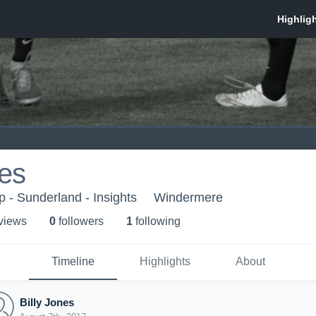
nes
- Sunderland - Insights
Windermere
 view
s
0
follower
s
1
following
Timeline
Highlights
About
Billy Jones