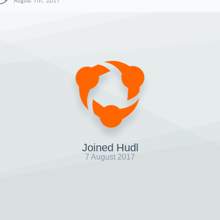
August 7th, 2017
Joined Hudl
7 August 2017