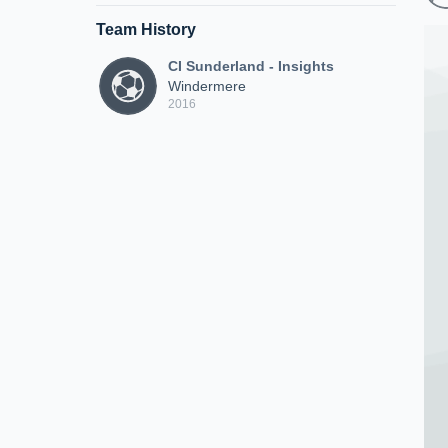
Team History
CI Sunderland - Insights
Windermere
2016