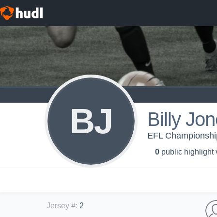
BJ
Billy Jo
EFL Championship 
0
public highlight
Jersey #
:
2