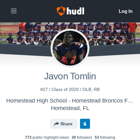
Javon Tomlin
#27 / Class of 2020 / OLB, RB
Homestead High School - Homestead Broncos Football
Homestead, FL
Share
773
public highlight view
s
30
follower
s
53
following