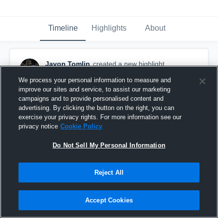
Timeline
Highlights
About
Javon Tomlin
created a new highlight.
February 21st, 2019
We process your personal information to measure and
improve our sites and service, to assist our marketing
campaigns and to provide personalised content and
advertising. By clicking the button on the right, you can
exercise your privacy rights. For more information see our
privacy notice
Cookie Policy
Do Not Sell My Personal Information
Reject All
Accept Cookies
Javon Tomlin Junior/Senior HIghlights