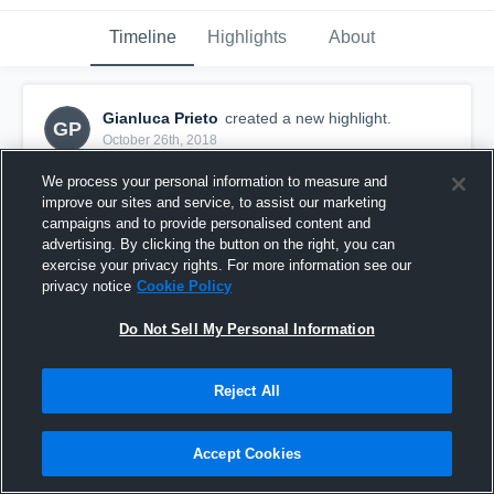
Timeline
Highlights
About
Gianluca Prieto
created a new highlight.
GP
October 26th, 2018
We process your personal information to measure and
improve our sites and service, to assist our marketing
campaigns and to provide personalised content and
advertising. By clicking the button on the right, you can
exercise your privacy rights. For more information see our
privacy notice
Cookie Policy
Do Not Sell My Personal Information
Reject All
Auburndale Scream 2000
Accept Cookies
4
Views