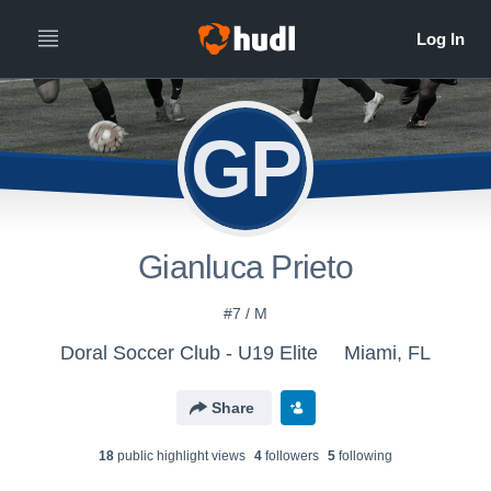
GP
Gianluca Prieto
#7 / M
Doral Soccer Club - U19 Elite
Miami, FL
Share
18
public highlight view
s
4
follower
s
5
following