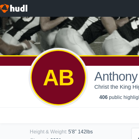
AB
Anthony
Christ the King H
406
public highlig
Height & Weight
:
5'8" 142lbs