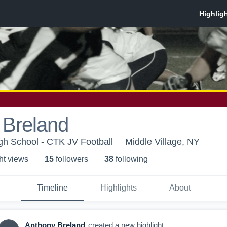
 Breland
igh School - CTK JV Football
Middle Village, NY
ht view
s
15
follower
s
38
following
Timeline
Highlights
About
Anthony Breland
created a new highlight.