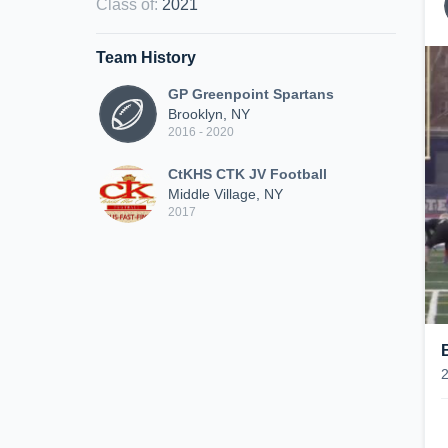
Class of
:
2021
Team History
GP Greenpoint Spartans
Brooklyn, NY
2016 - 2020
CtKHS CTK JV Football
Middle Village, NY
2017