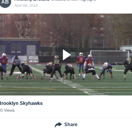
AB
April 4th, 2018
Brooklyn Skyhawks
20
Views
Share