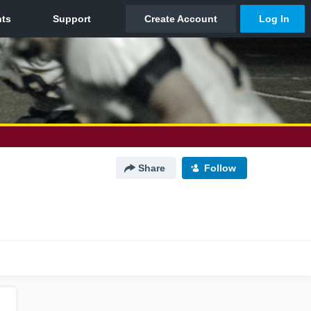
Share
Follow