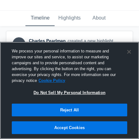
Timeline
Highlights
About
Charles Pearlman
created a new highlight.
CP
September 23rd, 2017
We process your personal information to measure and
improve our sites and service, to assist our marketing
campaigns and to provide personalised content and
advertising. By clicking the button on the right, you can
exercise your privacy rights. For more information see our
privacy notice
Cookie Policy
Do Not Sell My Personal Information
Reject All
Accept Cookies
My Pick vs. Grace Brethren