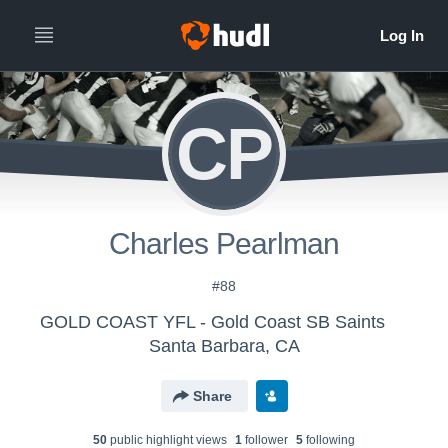
CP
Charles Pearlman
#88
GOLD COAST YFL - Gold Coast SB Saints
Santa Barbara, CA
Share
50
public highlight view
s
1
follower
5
following