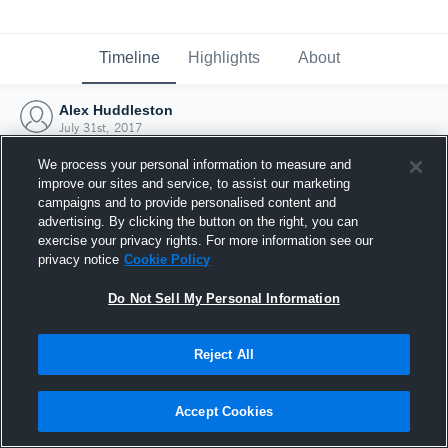
Timeline
Highlights
About
Alex Huddleston
July 31st, 2017
We process your personal information to measure and
improve our sites and service, to assist our marketing
campaigns and to provide personalised content and
advertising. By clicking the button on the right, you can
exercise your privacy rights. For more information see our
privacy notice
Cookie Policy
Do Not Sell My Personal Information
Reject All
Joined Hudl
Accept Cookies
31 July 2017