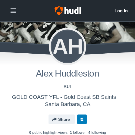
AH
Alex Huddleston
#14
GOLD COAST YFL - Gold Coast SB Saints
Santa Barbara, CA
Share
0
public highlight view
s
1
follower
4
following