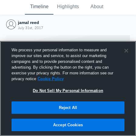
Timeline
Highlights
About
jamal reed
July 31st, 2017
We process your personal information to measure and
improve our sites and service, to assist our marketing
campaigns and to provide personalised content and
advertising. By clicking the button on the right, you can
exercise your privacy rights. For more information see our
privacy notice
Cookie Policy
Do Not Sell My Personal Information
Reject All
Joined Hudl
31 July 2017
Accept Cookies