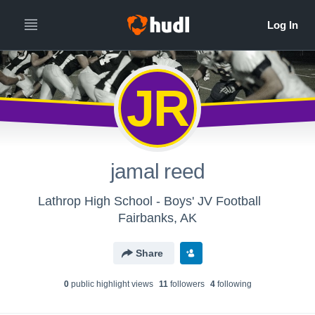
JR
jamal reed
Lathrop High School - Boys' JV Football
Fairbanks, AK
Share
0
public highlight view
s
11
follower
s
4
following