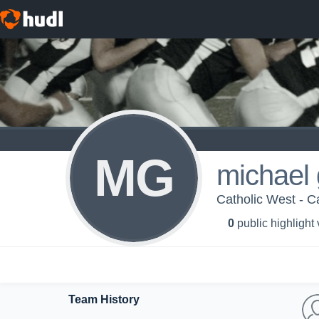
MG
michael 
Catholic West - Ca
0
public highlight
Team History