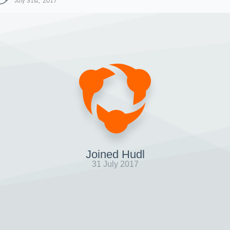
July 31st, 2017
Joined Hudl
31 July 2017