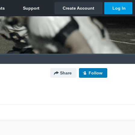
Share
Follow