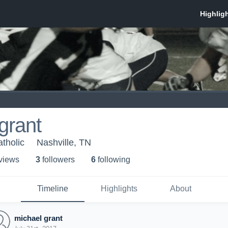
grant
tholic
Nashville, TN
 view
s
3
follower
s
6
following
Timeline
Highlights
About
michael grant