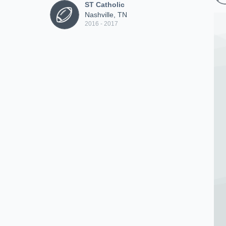
ST Catholic
Nashville, TN
2016 - 2017