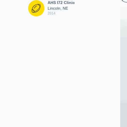
AHS I72 Clinic
Lincoln, NE
2014