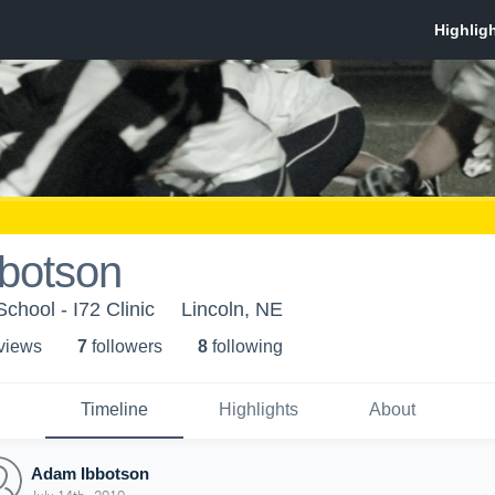
botson
School - I72 Clinic
Lincoln, NE
 view
s
7
follower
s
8
following
Timeline
Highlights
About
Adam Ibbotson