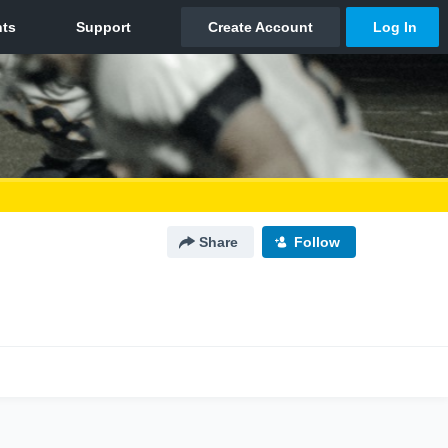
Share
Follow