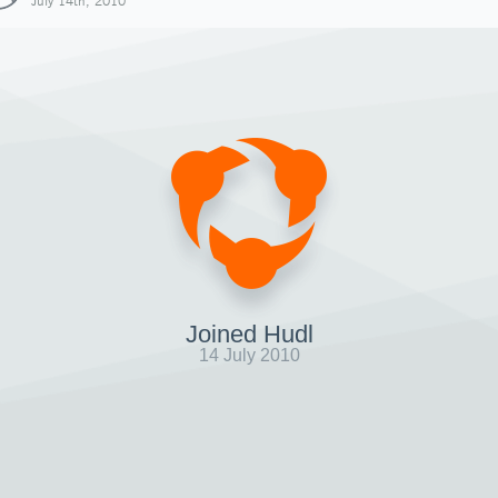
July 14th, 2010
Joined Hudl
14 July 2010