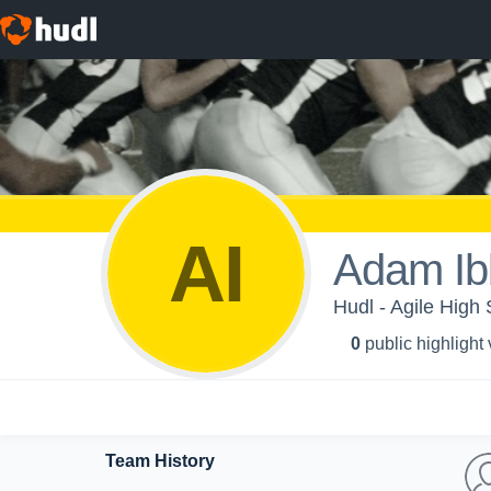
AI
Adam Ib
Hudl - Agile High 
0
public highlight
Team History