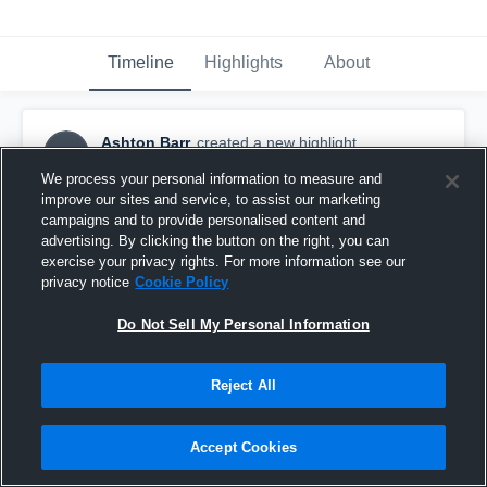
Timeline
Highlights
About
Ashton Barr
created a new highlight.
AB
February 12th, 2018
We process your personal information to measure and
improve our sites and service, to assist our marketing
campaigns and to provide personalised content and
advertising. By clicking the button on the right, you can
exercise your privacy rights. For more information see our
privacy notice
Cookie Policy
Do Not Sell My Personal Information
Reject All
Accept Cookies
ODU vs Trevecca