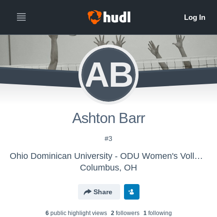
AB
Ashton Barr
#3
Ohio Dominican University - ODU Women's Volleyball
Columbus, OH
Share
6
public highlight view
s
2
follower
s
1
following