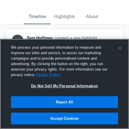
Timeline
Highlights
About
Sam Hoffman
created a new highlight.
SH
March 28th, 2020
We process your personal information to measure and
improve our sites and service, to assist our marketing
campaigns and to provide personalised content and
advertising. By clicking the button on the right, you can
exercise your privacy rights. For more information see our
privacy notice
Cookie Policy
Do Not Sell My Personal Information
Reject All
Accept Cookies
Sam Hoffman 2019-2020 Highlights