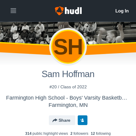
SH
Sam Hoffman
#20 / Class of 2022
Farmington High School - Boys' Varsity Basketball (Old)
Farmington, MN
Share
314
public highlight view
s
2
follower
s
12
following