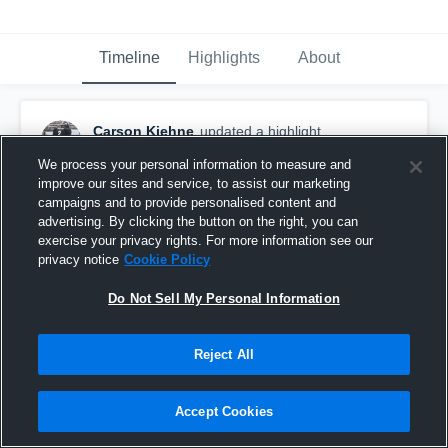
Timeline
Highlights
About
Carson Kiehne
updated a highlight.
April 16th, 2020
We process your personal information to measure and
improve our sites and service, to assist our marketing
campaigns and to provide personalised content and
advertising. By clicking the button on the right, you can
exercise your privacy rights. For more information see our
privacy notice
Cookie Policy
Do Not Sell My Personal Information
Reject All
Accept Cookies
Bethlehem Academy High School