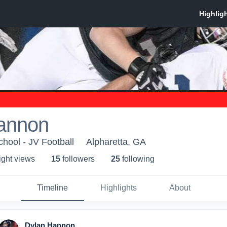
annon
chool - JV Football
Alpharetta, GA
ight view
s
15
follower
s
25
following
Timeline
Highlights
About
Dylan Hannon