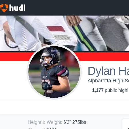
Dylan H
Alpharetta High S
1,177
public highl
Height & Weight
:
6'2" 275lbs