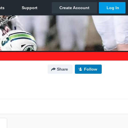
Share
Follow