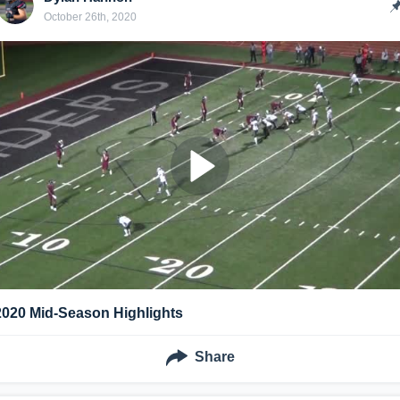
October 26th, 2020
2020 Mid-Season Highlights
Share