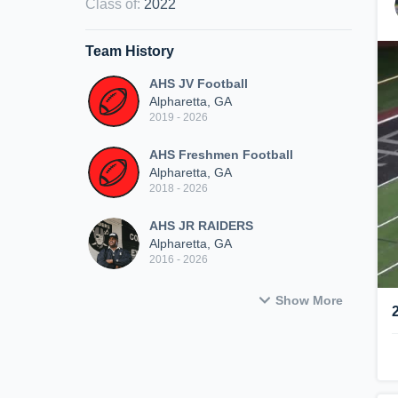
Class of
:
2022
Team History
AHS JV Football
Alpharetta, GA
2019 - 2026
AHS Freshmen Football
Alpharetta, GA
2018 - 2026
AHS JR RAIDERS
Alpharetta, GA
2016 - 2026
Show More