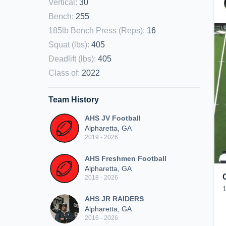
Vertical
:
30
Bench
:
255
185lb Bench Press (Reps)
:
16
Squat (lbs)
:
405
Deadlift (lbs)
:
405
Class of
:
2022
Team History
AHS JV Football
Alpharetta, GA
2019 - 2026
AHS Freshmen Football
Alpharetta, GA
2018 - 2026
AHS JR RAIDERS
Alpharetta, GA
2016 - 2026