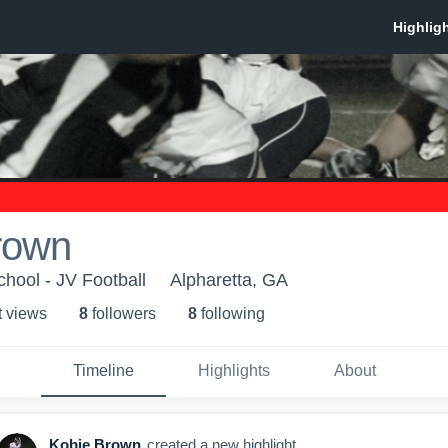
rown
chool - JV Football
Alpharetta, GA
t view
s
8
follower
s
8
following
Timeline
Highlights
About
Kobie Brown
created a new highlight.