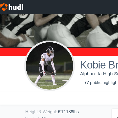
Kobie B
Alpharetta High S
77
public highligh
Height & Weight
:
6'1" 188lbs