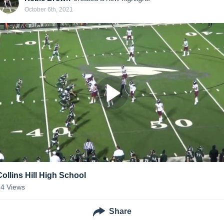
October 6th, 2021
Collins Hill High School
14
Views
Share