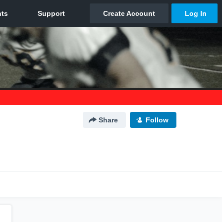
Share
Follow