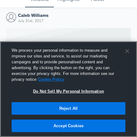
Caleb Williams
July 31st, 2017
We process your personal information to measure and
improve our sites and service, to assist our marketing
campaigns and to provide personalised content and
advertising. By clicking the button on the right, you can
exercise your privacy rights. For more information see our
privacy notice
Cookie Policy
Do Not Sell My Personal Information
Joined Hudl
Reject All
31 July 2017
Accept Cookies