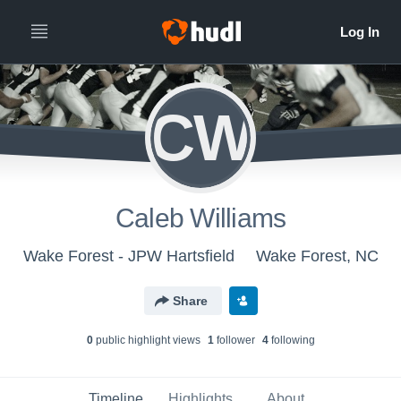
CW
Caleb Williams
Wake Forest - JPW Hartsfield
Wake Forest, NC
Share
0
public highlight view
s
1
follower
4
following
Timeline
Highlights
About