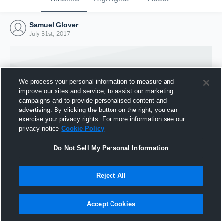
Samuel Glover
July 31st, 2017
We process your personal information to measure and
improve our sites and service, to assist our marketing
campaigns and to provide personalised content and
advertising. By clicking the button on the right, you can
exercise your privacy rights. For more information see our
privacy notice
Cookie Policy
Do Not Sell My Personal Information
Joined Hudl
Reject All
31 July 2017
Accept Cookies