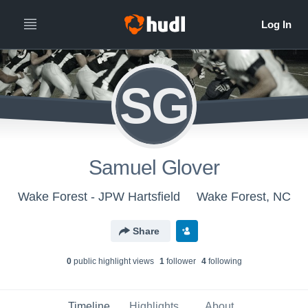
SG
Samuel Glover
Wake Forest - JPW Hartsfield
Wake Forest, NC
Share
0
public highlight view
s
1
follower
4
following
Timeline
Highlights
About