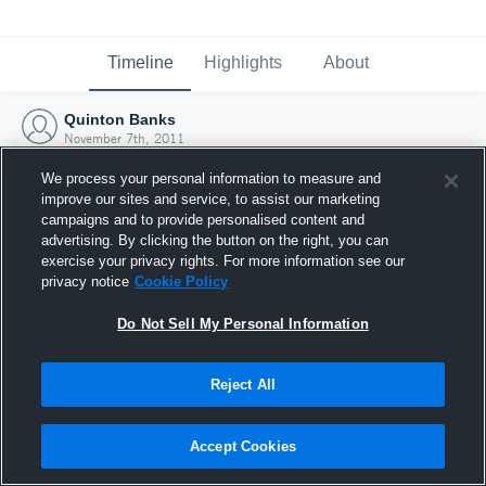
Timeline
Highlights
About
Quinton Banks
November 7th, 2011
We process your personal information to measure and
improve our sites and service, to assist our marketing
campaigns and to provide personalised content and
advertising. By clicking the button on the right, you can
exercise your privacy rights. For more information see our
privacy notice
Cookie Policy
Do Not Sell My Personal Information
Reject All
Joined Hudl
Accept Cookies
7 November 2011