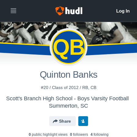
QB
Quinton Banks
#20 / Class of 2012 / RB, CB
Scott's Branch High School - Boys Varsity Football
Summerton, SC
Share
0
public highlight view
s
0
follower
s
4
following