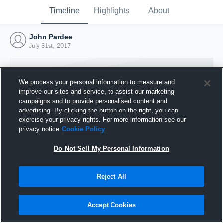
Timeline
Highlights
About
John Pardee
July 31st, 2017
We process your personal information to measure and
improve our sites and service, to assist our marketing
campaigns and to provide personalised content and
advertising. By clicking the button on the right, you can
exercise your privacy rights. For more information see our
privacy notice
Cookie Policy
Do Not Sell My Personal Information
Reject All
Joined Hudl
31 July 2017
Accept Cookies