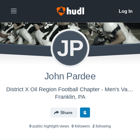
JP
John Pardee
District X Oil Region Football Chapter - Men's Varsity Football
Franklin, PA
Share
0
public highlight view
s
0
follower
s
2
following