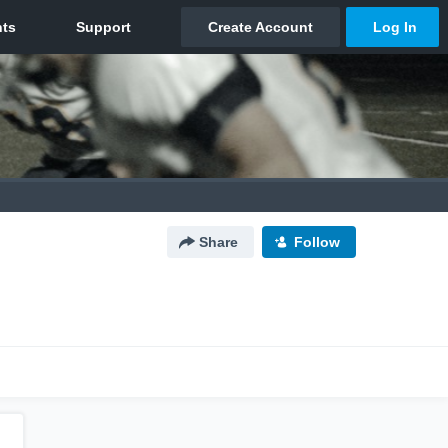
Share
Follow