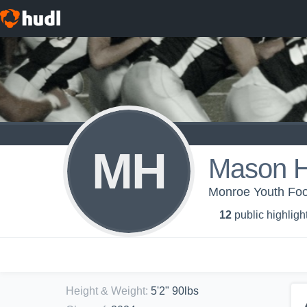
MH
Mason H
Monroe Youth Foot
12
public highligh
Height & Weight
:
5'2" 90lbs