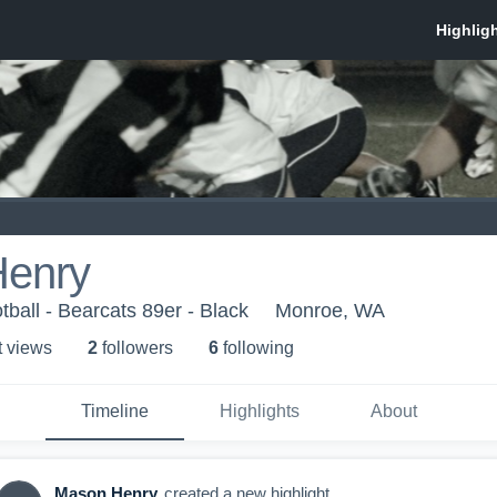
enry
ball - Bearcats 89er - Black
Monroe, WA
t view
s
2
follower
s
6
following
Timeline
Highlights
About
Mason Henry
created a new highlight.