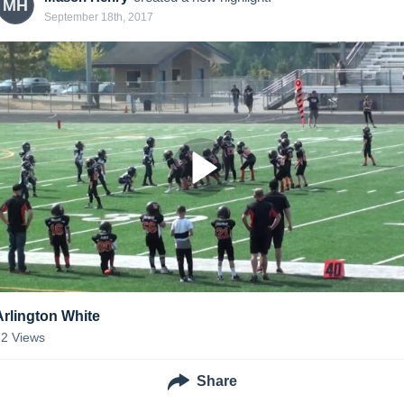
MH
September 18th, 2017
Arlington White
12
Views
Share