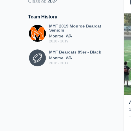
Class of
:
2024
Team History
MYF 2019 Monroe Bearcat
Seniors
Monroe, WA
2018 - 2019
MYF Bearcats 89er - Black
Monroe, WA
2016 - 2017