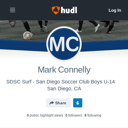
MC
Mark Connelly
SDSC Surf - San Diego Soccer Club Boys U-14
San Diego, CA
Share
0
public highlight view
s
0
follower
s
8
following