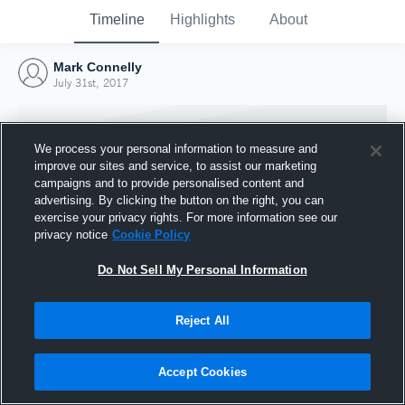
Timeline
Highlights
About
Mark Connelly
July 31st, 2017
We process your personal information to measure and
improve our sites and service, to assist our marketing
campaigns and to provide personalised content and
advertising. By clicking the button on the right, you can
exercise your privacy rights. For more information see our
privacy notice
Cookie Policy
Do Not Sell My Personal Information
Reject All
Joined Hudl
31 July 2017
Accept Cookies