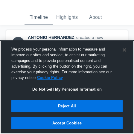
Timeline
Highlights
About
ANTONIO HERNANDEZ
created a new
AH
highlight.
September 12th, 2017
We process your personal information to measure and
improve our sites and service, to assist our marketing
campaigns and to provide personalised content and
advertising. By clicking the button on the right, you can
exercise your privacy rights. For more information see our
privacy notice
Cookie Policy
Do Not Sell My Personal Information
Reject All
Accept Cookies
made the tackle