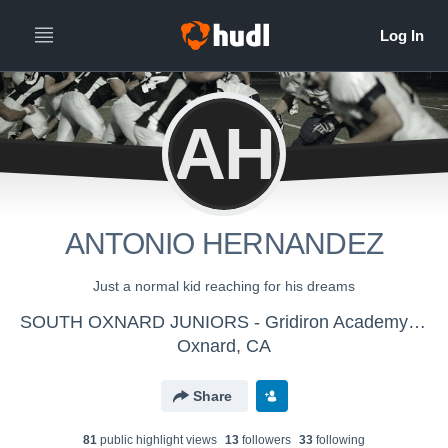
AH
ANTONIO HERNANDEZ
Just a normal kid reaching for his dreams
SOUTH OXNARD JUNIORS - Gridiron Academy 805
Oxnard, CA
Share
81
public highlight view
s
13
follower
s
33
following