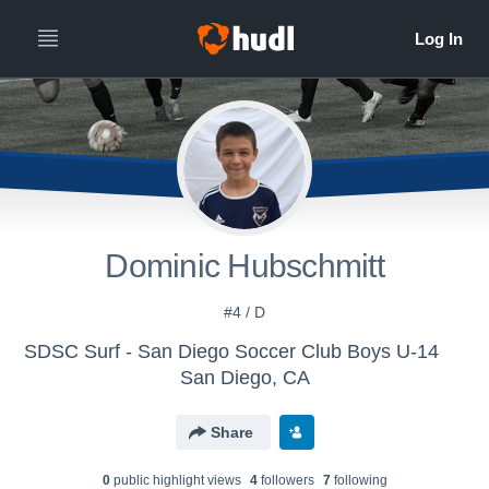
Dominic Hubschmitt
#4 / D
SDSC Surf - San Diego Soccer Club Boys U-14
San Diego, CA
Share
0
public highlight view
s
4
follower
s
7
following