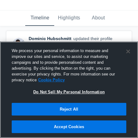
Timeline
Highlights
About
Dominic Hubschmitt
updated their profile
picture.
September 18th, 2017
We process your personal information to measure and
improve our sites and service, to assist our marketing
campaigns and to provide personalised content and
advertising. By clicking the button on the right, you can
exercise your privacy rights. For more information see our
privacy notice
Cookie Policy
Do Not Sell My Personal Information
Reject All
Accept Cookies