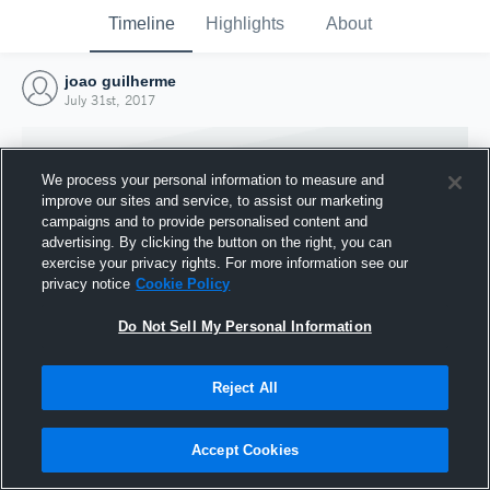
Timeline
Highlights
About
joao guilherme
July 31st, 2017
We process your personal information to measure and
improve our sites and service, to assist our marketing
campaigns and to provide personalised content and
advertising. By clicking the button on the right, you can
exercise your privacy rights. For more information see our
privacy notice
Cookie Policy
Do Not Sell My Personal Information
Reject All
Joined Hudl
31 July 2017
Accept Cookies