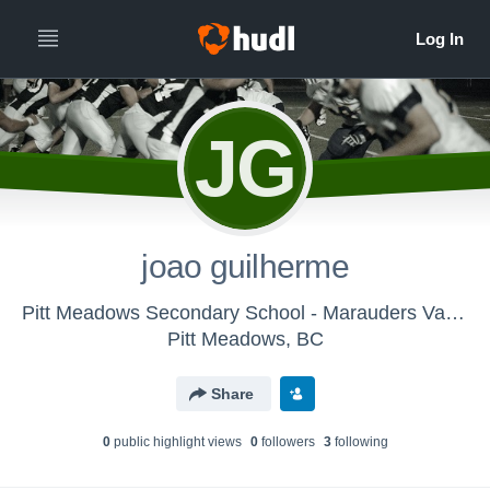
JG
joao guilherme
Pitt Meadows Secondary School - Marauders Varsity Football
Pitt Meadows, BC
Share
0
public highlight view
s
0
follower
s
3
following