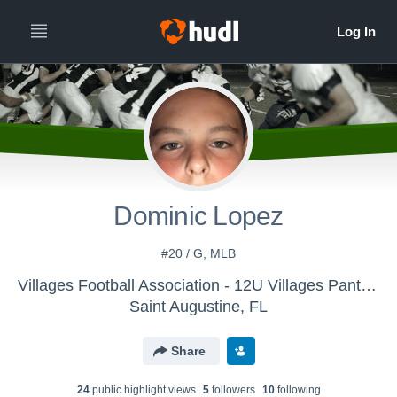
Dominic Lopez
#20 / G, MLB
Villages Football Association - 12U Villages Panthers 2017
Saint Augustine, FL
Share
24
public highlight view
s
5
follower
s
10
following