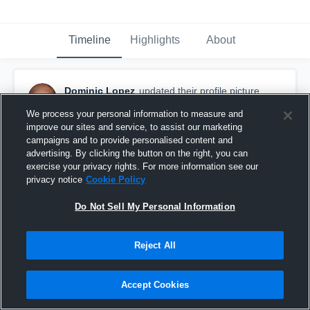
Timeline
Highlights
About
Dominic Lopez
updated their profile picture.
September 28th, 2017
We process your personal information to measure and
improve our sites and service, to assist our marketing
campaigns and to provide personalised content and
advertising. By clicking the button on the right, you can
exercise your privacy rights. For more information see our
privacy notice
Cookie Policy
Do Not Sell My Personal Information
Reject All
Accept Cookies