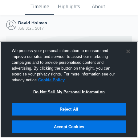
Timeline
Highlights
About
David Holmes
July 31st, 2017
We process your personal information to measure and
improve our sites and service, to assist our marketing
campaigns and to provide personalised content and
advertising. By clicking the button on the right, you can
exercise your privacy rights. For more information see our
privacy notice
Cookie Policy
Do Not Sell My Personal Information
Reject All
Joined Hudl
31 July 2017
Accept Cookies