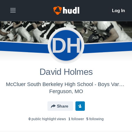
DH
David Holmes
McCluer South Berkeley High School - Boys Varsity Football
Ferguson, MO
Share
0
public highlight view
s
1
follower
5
following