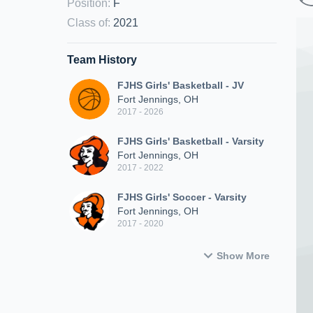
Position
:
F
Class of
:
2021
Team History
FJHS Girls' Basketball - JV
Fort Jennings, OH
2017 - 2026
FJHS Girls' Basketball - Varsity
Fort Jennings, OH
2017 - 2022
FJHS Girls' Soccer - Varsity
Fort Jennings, OH
2017 - 2020
Show More