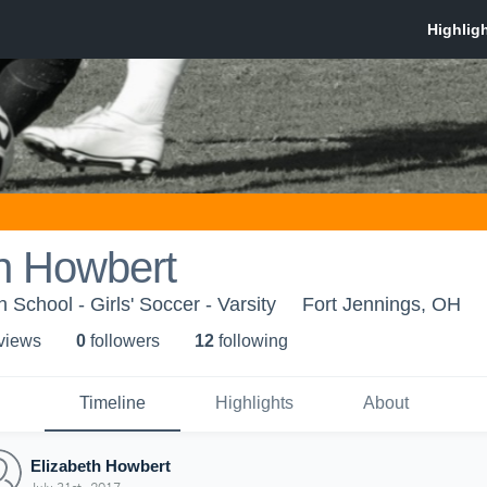
h Howbert
 School - Girls' Soccer - Varsity
Fort Jennings, OH
 view
s
0
follower
s
12
following
Timeline
Highlights
About
Elizabeth Howbert