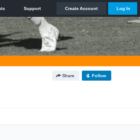
Share
Follow