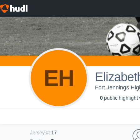
EH
Elizabet
Fort Jennings High
0
public highlight
Jersey #
:
17