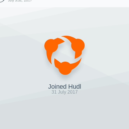
July 31st, 2017
Joined Hudl
31 July 2017