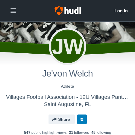
JW
Je'von Welch
Athlete
Villages Football Association - 12U Villages Panthers 2017
Saint Augustine, FL
Share
547
public highlight view
s
31
follower
s
45
following