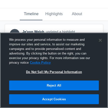
Timeline
Highlights
About
Je'von Welch
updated a highlight.
JW
April 23rd, 2020
We process your personal information to measure and
improve our sites and service, to assist our marketing
campaigns and to provide personalised content and
advertising. By clicking the button on the right, you can
exercise your privacy rights. For more information see our
privacy notice
Cookie Policy
Do Not Sell My Personal Information
Reject All
Accept Cookies
Sebastian Middle School