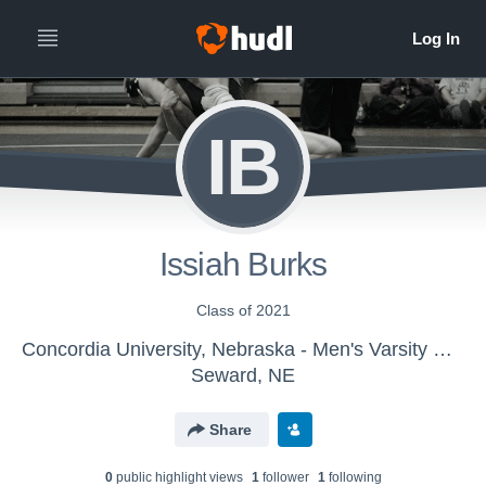
IB
Issiah Burks
Class of 2021
Concordia University, Nebraska - Men's Varsity Wrestling
Seward, NE
Share
0
public highlight view
s
1
follower
1
following