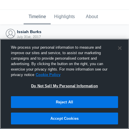
Timeline
Highlights
About
Issiah Burks
July 31st, 2017
We process your personal information to measure and
improve our sites and service, to assist our marketing
campaigns and to provide personalised content and
advertising. By clicking the button on the right, you can
exercise your privacy rights. For more information see our
privacy notice
Cookie Policy
Do Not Sell My Personal Information
Reject All
Joined Hudl
Accept Cookies
31 July 2017