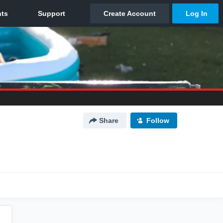
Share
Follow