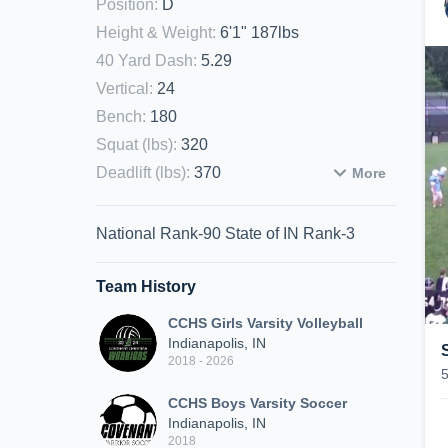
Position
:
D
Height & Weight
:
6'1" 187lbs
40 Yard Dash
:
5.29
Vertical
:
24
Bench
:
180
Squat (lbs)
:
320
Deadlift (lbs)
:
370
More
National Rank-90 State of IN Rank-3
Team History
CCHS Girls Varsity Volleyball
Indianapolis, IN
2018 - 2026
CCHS Boys Varsity Soccer
Indianapolis, IN
2018