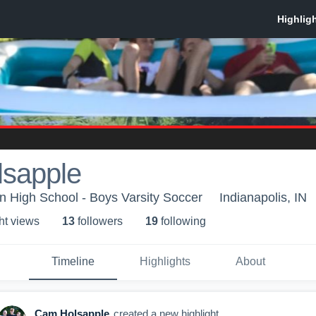
sapple
n High School - Boys Varsity Soccer
Indianapolis, IN
ht view
s
13
follower
s
19
following
Timeline
Highlights
About
Cam Holsapple
created a new highlight.