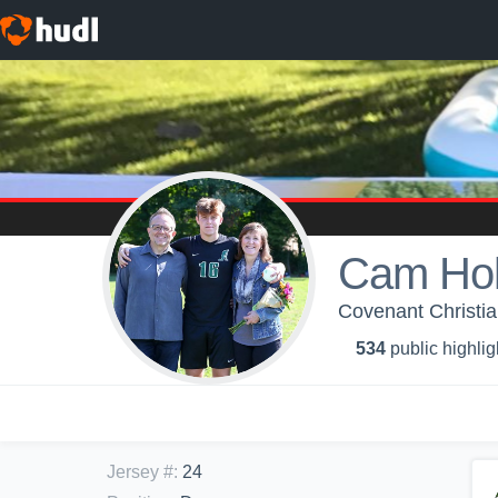
Cam Hol
Covenant Christia
534
public highlig
Jersey #
:
24