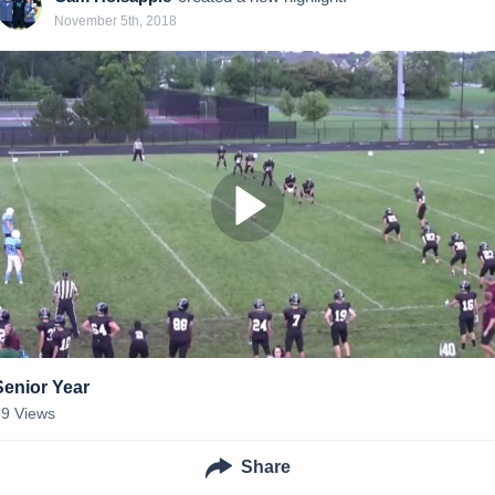
November 5th, 2018
Senior Year
59
Views
Share