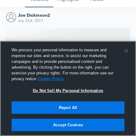
Joe Dickinson2
July 31st, 2017
We process your personal information to measure and
improve our sites and service, to assist our marketing
campaigns and to provide personalised content and
advertising. By clicking the button on the right, you can
exercise your privacy rights. For more information see our
privacy notice
Cookie Policy
Do Not Sell My Personal Information
Joined Hudl
Reject All
31 July 2017
Accept Cookies