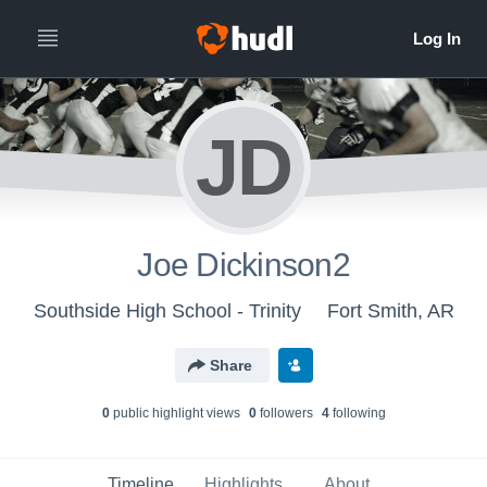
JD
Joe Dickinson2
Southside High School - Trinity
Fort Smith, AR
Share
0
public highlight view
s
0
follower
s
4
following
Timeline
Highlights
About