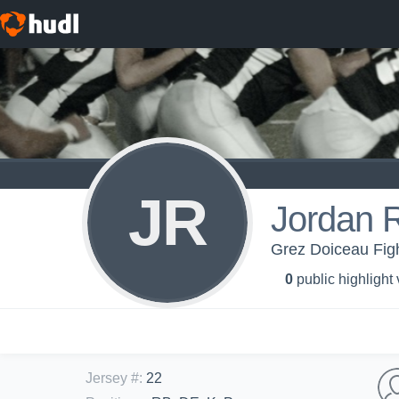
JR
Jordan R
Grez Doiceau Figh
0
public highlight
Jersey #
:
22