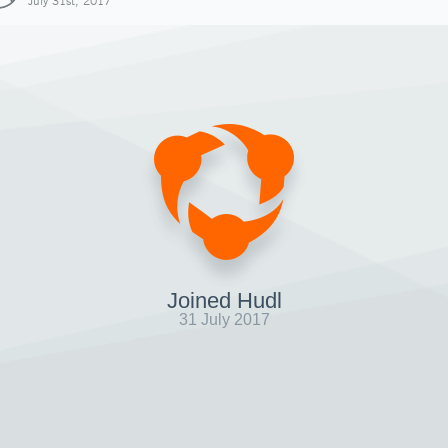
July 31st, 2017
Joined Hudl
31 July 2017