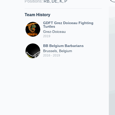
Positions
:
RB, DE, K, P
Team History
GDFT Grez Doiceau Fighting
Turtles
Grez-Doiceau
2019
BB Belgium Barbarians
Brussels, Belgium
2016 - 2019