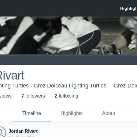
ivart
ting Turtles - Grez Doiceau Fighting Turtles
Grez-Doi
 view
s
7
follower
s
2
following
Timeline
Highlights
About
Jordan Rivart