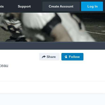
Share
Follow
ceau