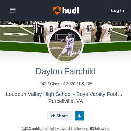
Dayton Fairchild
#42 / Class of 2020 / LS, DE
Loudoun Valley High School - Boys Varsity Football
Purcellville, VA
Share
1,813
public highlight view
s
25
follower
s
63
following