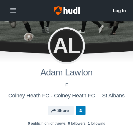
AL
Adam Lawton
F
Colney Heath FC - Colney Heath FC
St Albans
Share
0
public highlight view
s
0
follower
s
1
following