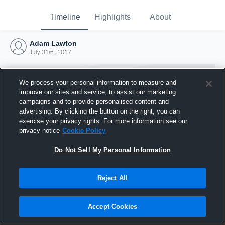
Timeline
Highlights
About
Adam Lawton
July 31st, 2017
We process your personal information to measure and
improve our sites and service, to assist our marketing
campaigns and to provide personalised content and
advertising. By clicking the button on the right, you can
exercise your privacy rights. For more information see our
privacy notice
Cookie Policy
Do Not Sell My Personal Information
Reject All
Joined Hudl
31 July 2017
Accept Cookies