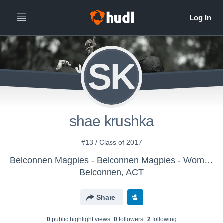
SK
shae krushka
#13 / Class of 2017
Belconnen Magpies - Belconnen Magpies - Women
Belconnen, ACT
Share
0
public highlight view
s
0
follower
s
2
following