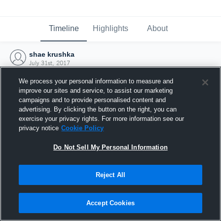
Timeline
Highlights
About
shae krushka
July 31st, 2017
We process your personal information to measure and
improve our sites and service, to assist our marketing
campaigns and to provide personalised content and
advertising. By clicking the button on the right, you can
exercise your privacy rights. For more information see our
privacy notice
Cookie Policy
Do Not Sell My Personal Information
Reject All
Joined Hudl
Accept Cookies
31 July 2017