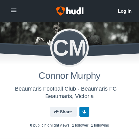
CM
Connor Murphy
Beaumaris Football Club - Beaumaris FC
Beaumaris, Victoria
Share
0
public highlight view
s
1
follower
1
following