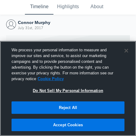
Timeline
Highlights
About
Connor Murphy
July 31st, 2017
We process your personal information to measure and
improve our sites and service, to assist our marketing
campaigns and to provide personalised content and
advertising. By clicking the button on the right, you can
exercise your privacy rights. For more information see our
privacy notice
Cookie Policy
Do Not Sell My Personal Information
Reject All
Joined Hudl
31 July 2017
Accept Cookies