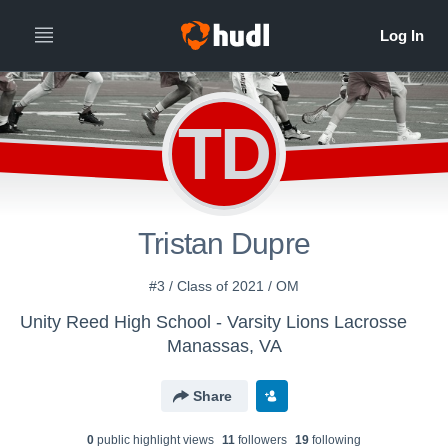
TD
Tristan Dupre
#3 / Class of 2021 / OM
Unity Reed High School - Varsity Lions Lacrosse
Manassas, VA
Share
0
public highlight view
s
11
follower
s
19
following