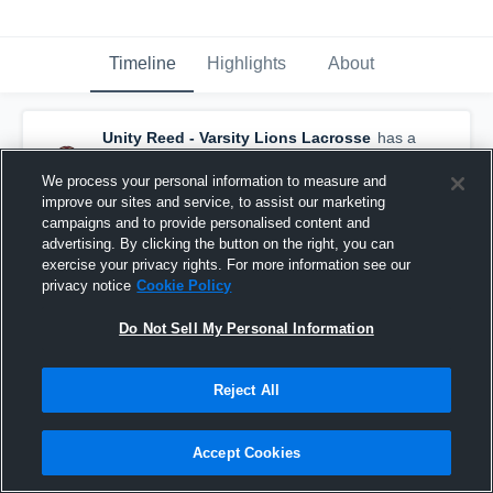
Timeline
Highlights
About
Unity Reed - Varsity Lions Lacrosse
has a
new highlight.
— with
Tristan Dupre
and
2
other
s
We process your personal information to measure and
June 8th, 2021
improve our sites and service, to assist our marketing
campaigns and to provide personalised content and
advertising. By clicking the button on the right, you can
exercise your privacy rights. For more information see our
privacy notice
Cookie Policy
Do Not Sell My Personal Information
Reject All
Accept Cookies