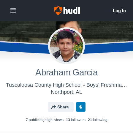
Abraham Garcia
Tuscaloosa County High School - Boys' Freshman Football
Northport, AL
Share
7
public highlight view
s
13
follower
s
21
following