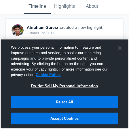
Timeline
Highlights
About
Abraham Garcia
created a new highlight.
October 1st, 2017
We process your personal information to measure and
improve our sites and service, to assist our marketing
campaigns and to provide personalised content and
advertising. By clicking the button on the right, you can
exercise your privacy rights. For more information see our
privacy notice
Cookie Policy
Do Not Sell My Personal Information
Reject All
McAdory High School
Accept Cookies
7
Views