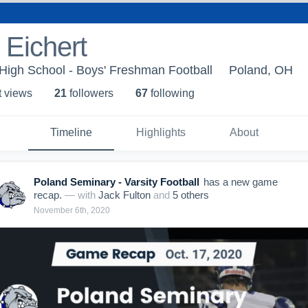
Eichert
High School - Boys' Freshman Football
Poland, OH
t view
s
21
follower
s
67
following
Timeline
Highlights
About
Poland Seminary - Varsity Football
has a new game
recap.
— with
Jack Fulton
and
5
other
s
November 6th, 2020