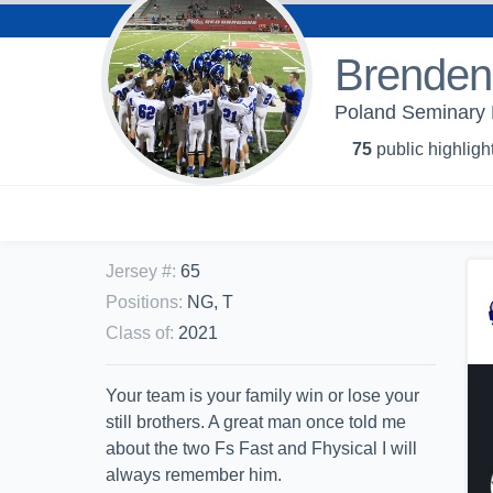
Brenden 
Poland Seminary 
75
public highligh
Jersey #
:
65
Positions
:
NG, T
Class of
:
2021
Your team is your family win or lose your
still brothers. A great man once told me
about the two Fs Fast and Fhysical I will
always remember him.