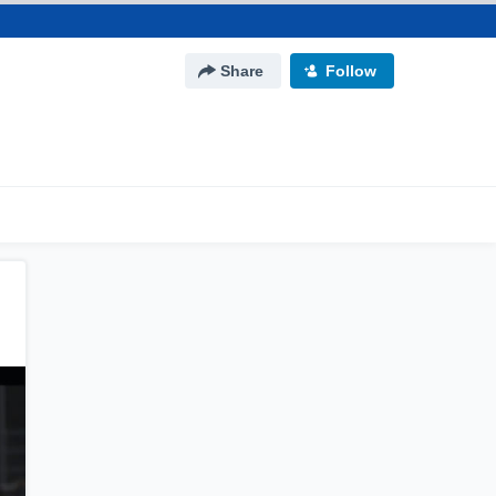
Share
Follow