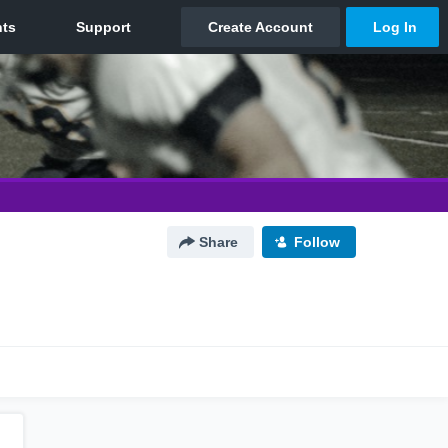
Share
Follow