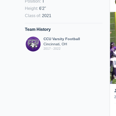
Position
:
T
Height
:
6'2"
Class of
:
2021
Team History
CCU Varsity Football
Cincinnati, OH
2017 - 2022