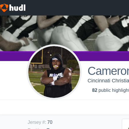
Cameron
Cincinnati Christia
82
public highligh
Jersey #
:
70