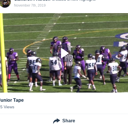
November 7th, 2019
Junior Tape
25
Views
Share