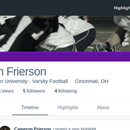
 Frierson
n University - Varsity Football
Cincinnati, OH
t view
s
5
follower
s
4
following
Timeline
Highlights
About
Cameron Frierson
created a new highlight.