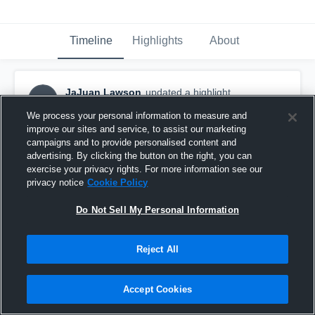
Timeline
Highlights
About
JaJuan Lawson
updated a highlight.
JL
December 21st, 2018
We process your personal information to measure and
improve our sites and service, to assist our marketing
campaigns and to provide personalised content and
advertising. By clicking the button on the right, you can
exercise your privacy rights. For more information see our
privacy notice
Cookie Policy
Do Not Sell My Personal Information
Reject All
Accept Cookies
clips