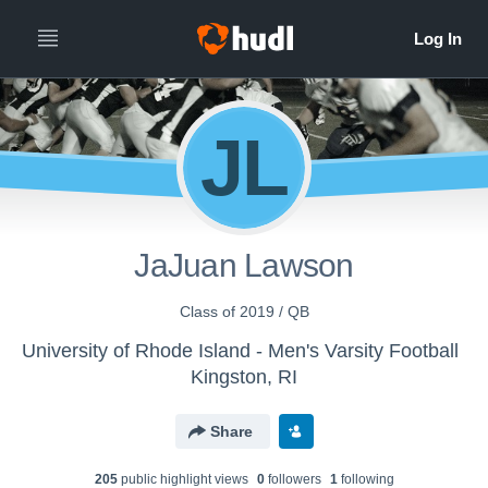
JL
JaJuan Lawson
Class of 2019 / QB
University of Rhode Island - Men's Varsity Football
Kingston, RI
Share
205
public highlight view
s
0
follower
s
1
following