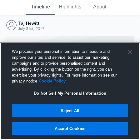
Timeline
Highlights
About
Taj Hewitt
July 31st, 2017
We process your personal information to measure and
improve our sites and service, to assist our marketing
campaigns and to provide personalised content and
advertising. By clicking the button on the right, you can
exercise your privacy rights. For more information see our
privacy notice
Cookie Policy
Do Not Sell My Personal Information
Reject All
Joined Hudl
31 July 2017
Accept Cookies