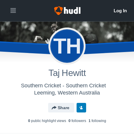
TH
Taj Hewitt
Southern Cricket - Southern Cricket
Leeming, Western Australia
Share
0
public highlight view
s
0
follower
s
1
following