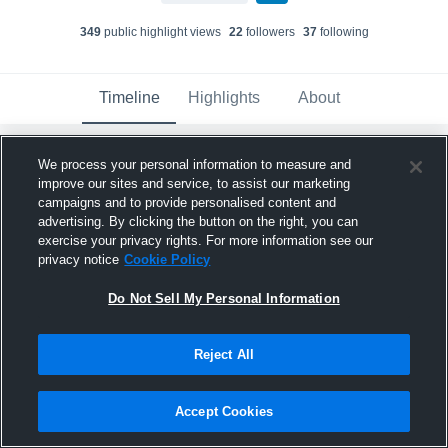
349
public highlight view
s
22
follower
s
37
following
Timeline
Highlights
About
We process your personal information to measure and
Kendun Johnson
created a new highlight.
improve our sites and service, to assist our marketing
May 16th, 2025
campaigns and to provide personalised content and
advertising. By clicking the button on the right, you can
exercise your privacy rights. For more information see our
privacy notice
Cookie Policy
Do Not Sell My Personal Information
Reject All
Accept Cookies