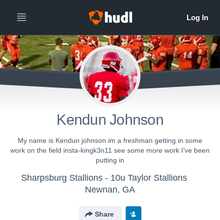
Kendun Johnson
My name is Kendun johnson im a freshman getting in some
work on the field insta-kingk3n11 see some more work I’ve been
putting in
Sharpsburg Stallions - 10u Taylor Stallions
Newnan, GA
Share