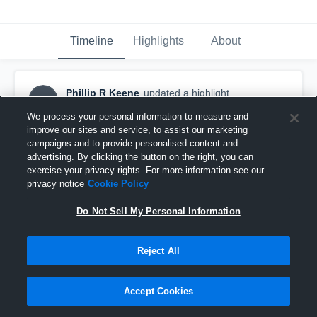
Timeline
Highlights
About
Phillip R Keene
updated a highlight.
PRK
May 2nd, 2023
We process your personal information to measure and
improve our sites and service, to assist our marketing
campaigns and to provide personalised content and
advertising. By clicking the button on the right, you can
exercise your privacy rights. For more information see our
privacy notice
Cookie Policy
Do Not Sell My Personal Information
Reject All
Accept Cookies
Seinor season 2022