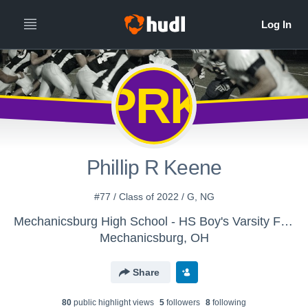
PRK
Phillip R Keene
#77 / Class of 2022 / G, NG
Mechanicsburg High School - HS Boy's Varsity Football
Mechanicsburg, OH
Share
80
public highlight view
s
5
follower
s
8
following